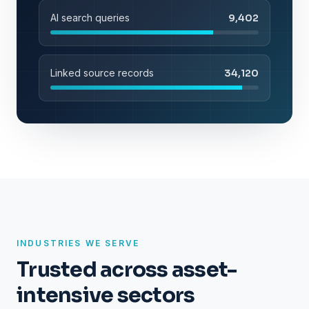
AI search queries
9,402
Linked source records
34,120
INDUSTRIES WE SERVE
Trusted across asset-
intensive sectors