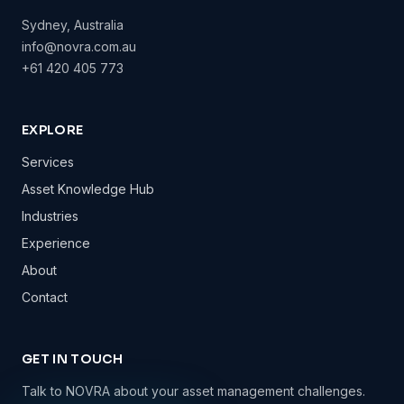
Sydney, Australia
info@novra.com.au
+61 420 405 773
EXPLORE
Services
Asset Knowledge Hub
Industries
Experience
About
Contact
GET IN TOUCH
Talk to NOVRA about your asset management challenges.