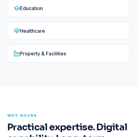
Education
Healthcare
Property & Facilities
WHY NOVRA
Practical expertise. Digital