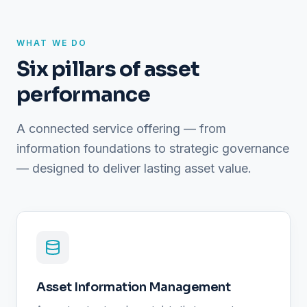
WHAT WE DO
Six pillars of asset
performance
A connected service offering — from
information foundations to strategic governance
— designed to deliver lasting asset value.
Asset Information Management