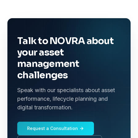
Talk to NOVRA about
your asset
management
challenges
Speak with our specialists about asset
performance, lifecycle planning and
digital transformation.
Request a Consultation