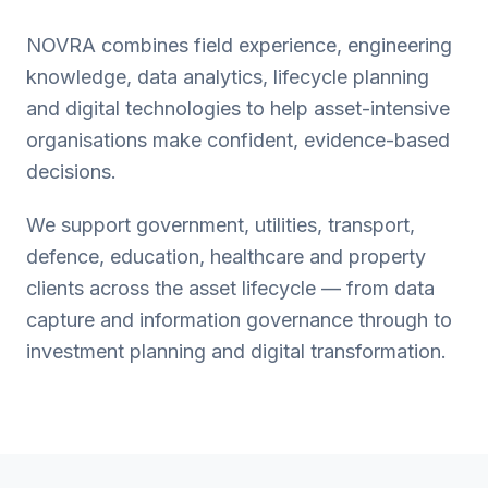
NOVRA combines field experience, engineering
knowledge, data analytics, lifecycle planning
and digital technologies to help asset-intensive
organisations make confident, evidence-based
decisions.
We support government, utilities, transport,
defence, education, healthcare and property
clients across the asset lifecycle — from data
capture and information governance through to
investment planning and digital transformation.