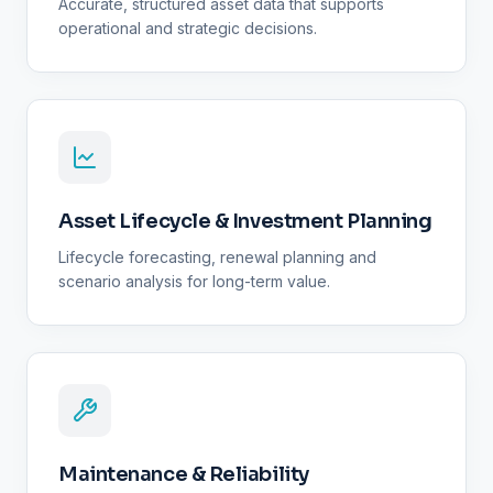
Accurate, structured asset data that supports
operational and strategic decisions.
Asset Lifecycle & Investment Planning
Lifecycle forecasting, renewal planning and
scenario analysis for long-term value.
Maintenance & Reliability