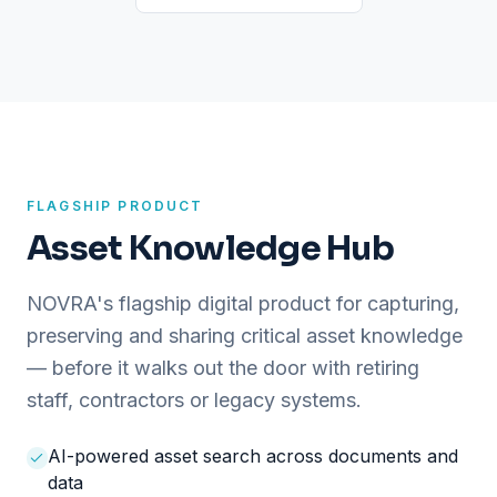
FLAGSHIP PRODUCT
Asset Knowledge Hub
NOVRA's flagship digital product for capturing,
preserving and sharing critical asset knowledge
— before it walks out the door with retiring
staff, contractors or legacy systems.
AI-powered asset search across documents and
data