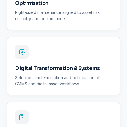
Optimisation
Right-sized maintenance aligned to asset risk,
criticality and performance.
Digital Transformation & Systems
Selection, implementation and optimisation of
CMMS and digital asset workflows.