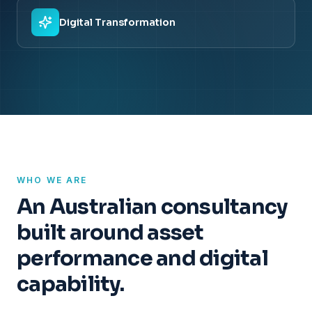
Digital Transformation
WHO WE ARE
An Australian consultancy
built around asset
performance and digital
capability.