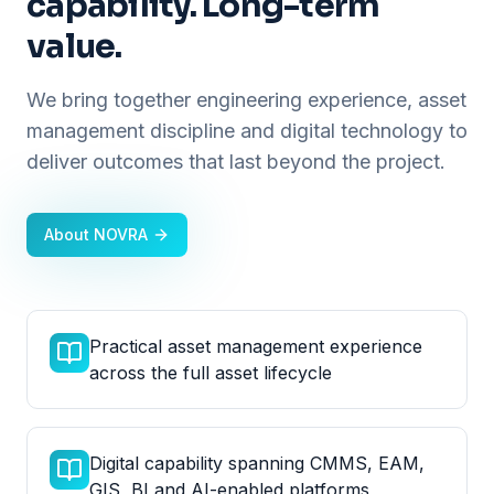
capability. Long-term
value.
We bring together engineering experience, asset
management discipline and digital technology to
deliver outcomes that last beyond the project.
About NOVRA
Practical asset management experience
across the full asset lifecycle
Digital capability spanning CMMS, EAM,
GIS, BI and AI-enabled platforms