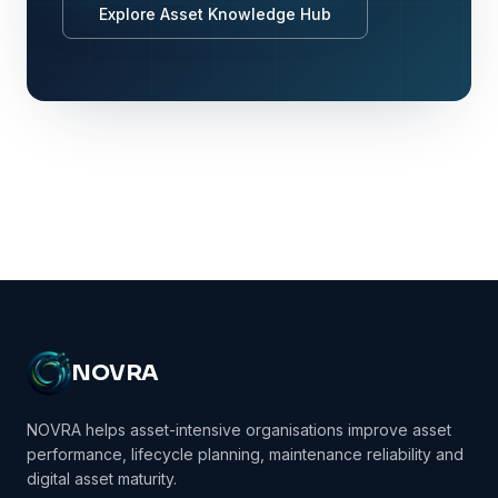
Explore Asset Knowledge Hub
NOVRA
NOVRA helps asset-intensive organisations improve asset
performance, lifecycle planning, maintenance reliability and
digital asset maturity.