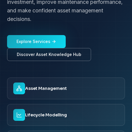
investment, improve maintenance performance,
and make confident asset management
decisions.
Explore Services
Discover Asset Knowledge Hub
Asset Management
Lifecycle Modelling