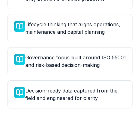
Lifecycle thinking that aligns operations,
maintenance and capital planning
Governance focus built around ISO 55001
and risk-based decision-making
Decision-ready data captured from the
field and engineered for clarity