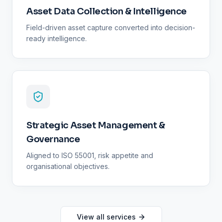
Asset Data Collection & Intelligence
Field-driven asset capture converted into decision-
ready intelligence.
Strategic Asset Management &
Governance
Aligned to ISO 55001, risk appetite and
organisational objectives.
View all services