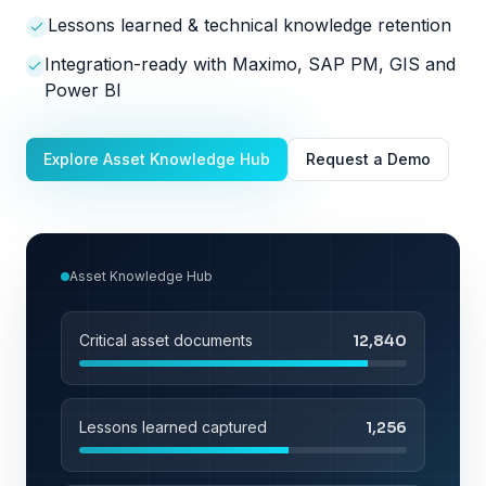
Lessons learned & technical knowledge retention
Integration-ready with Maximo, SAP PM, GIS and
Power BI
Explore Asset Knowledge Hub
Request a Demo
Asset Knowledge Hub
Critical asset documents
12,840
Lessons learned captured
1,256