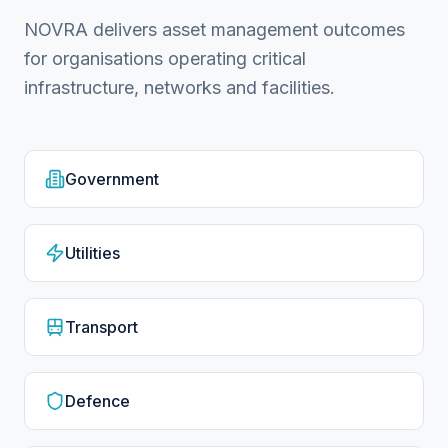
NOVRA delivers asset management outcomes
for organisations operating critical
infrastructure, networks and facilities.
Government
Utilities
Transport
Defence