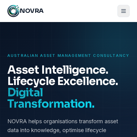
NOVRA
AUSTRALIAN ASSET MANAGEMENT CONSULTANCY
Asset Intelligence.
Lifecycle Excellence.
Digital
Transformation.
NOVRA helps organisations transform asset
data into knowledge, optimise lifecycle